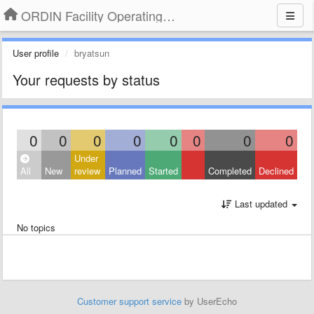
ORDIN Facility Operating System
User profile
bryatsun
Your requests by status
0
0
0
0
0
0
0
0
Under
All
New
review
Planned
Started
Completed
Declined
Last updated
No topics
Customer support service
by UserEcho