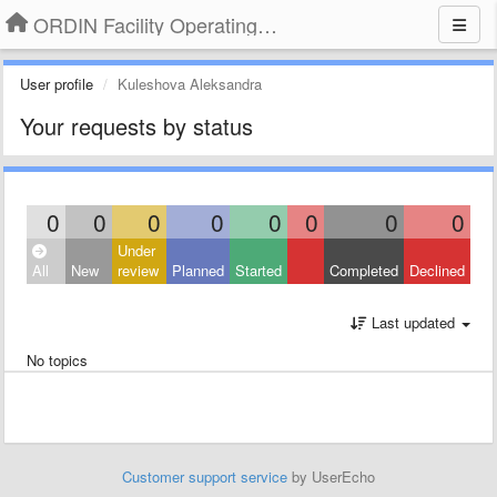
ORDIN Facility Operating System
User profile
Kuleshova Aleksandra
Your requests by status
0
0
0
0
0
0
0
0
Under
All
New
review
Planned
Started
Completed
Declined
Last updated
No topics
Customer support service
by UserEcho