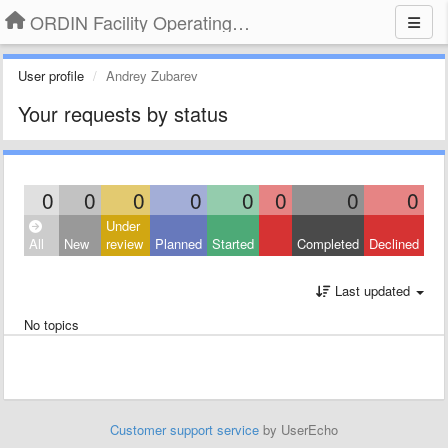
ORDIN Facility Operating System
User profile
Andrey Zubarev
Your requests by status
0
0
0
0
0
0
0
0
Under
All
New
review
Planned
Started
Completed
Declined
Last updated
No topics
Customer support service
by UserEcho